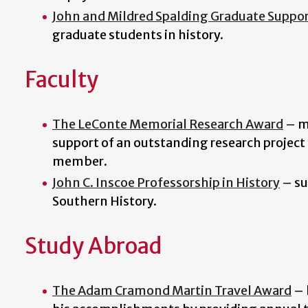
John and Mildred Spalding Graduate Suppo
graduate students in history.
Faculty
The LeConte Memorial Research Award
–
m
support of an outstanding research project 
member.
John C. Inscoe Professorship in History
– su
Southern History.
Study Abroad
The Adam Cramond Martin Travel Award
–