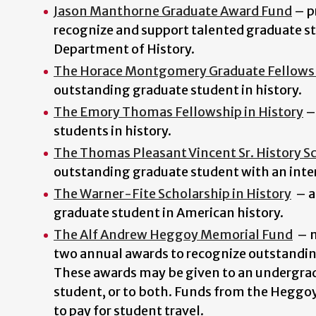
Jason Manthorne Graduate Award Fund
–
p
recognize and support talented graduate st
Department of History.
The Horace Montgomery Graduate Fellows
outstanding graduate student in history.
The Emory Thomas Fellowship in History
–
students in history.
The Thomas Pleasant Vincent Sr. History S
outstanding graduate student with an inter
The Warner-Fite Scholarship in History
–
a
graduate student in American history.
The Alf Andrew Heggoy Memorial Fund
–
m
two annual awards to recognize outstandi
These awards may be given to an undergrad
student, or to both. Funds from the Heggo
to pay for student travel.