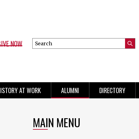
GIVE NOW
Search
Submi
this
Mini
Searc
site
menu
ISTORY AT WORK
ALUMNI
DIRECTORY
MAIN MENU