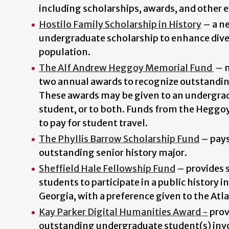
including scholarships, awards, and other 
Hostilo Family Scholarship in History
–
a n
undergraduate scholarship to enhance dive
population.
The Alf Andrew Heggoy Memorial Fund
–
two annual awards to recognize outstandi
These awards may be given to an undergrad
student, or to both. Funds from the Heggo
to pay for student travel.
The Phyllis Barrow Scholarship Fund
–
pays
outstanding senior history major.
Sheffield Hale Fellowship Fund
– provides s
students to participate in a public history i
Georgia
, with a preference given to the Atl
Kay Parker Digital Humanities Award -
p
rov
outstanding undergraduate student(s) invol