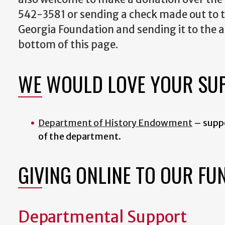
542-3581 or sending a check made out to t
Georgia Foundation and sending it to the a
bottom of this page.
WE WOULD LOVE YOUR SU
Department of History Endowment
–
supp
of the department.
GIVING ONLINE TO OUR FU
Departmental Support