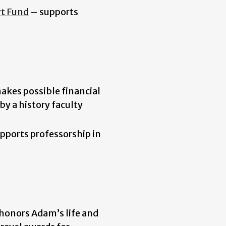
rt Fund
– supports
akes possible financial
by a history faculty
pports professorship in
honors Adam’s life and