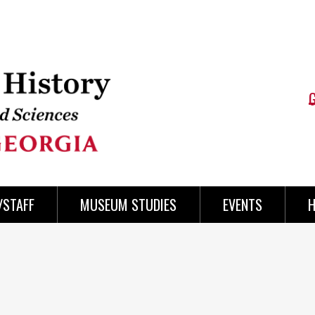
/STAFF
MUSEUM STUDIES
EVENTS
H