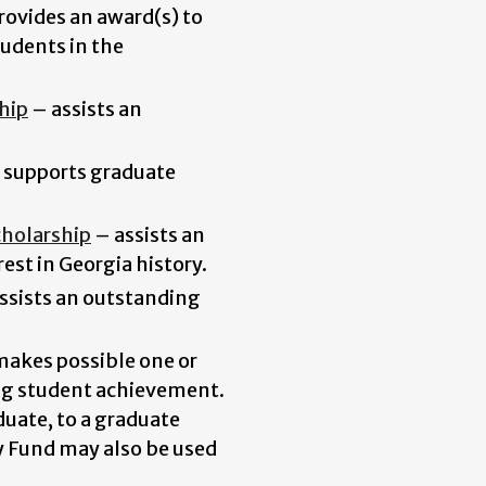
rovides an award(s) to
udents in the
hip
–
assists an
supports graduate
cholarship
–
assists an
est in Georgia history.
ssists an outstanding
akes possible one or
ng student achievement.
uate, to a graduate
y Fund may also be used