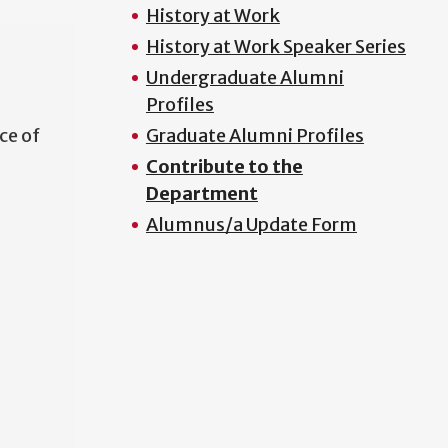
History at Work
History at Work Speaker Series
Undergraduate Alumni
Profiles
ce of
Graduate Alumni Profiles
Contribute to the
Department
Alumnus/a Update Form