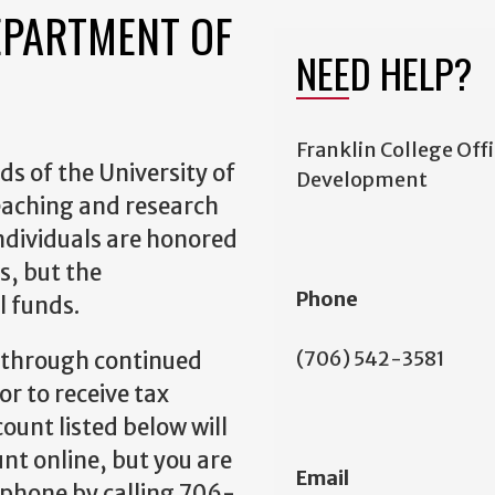
EPARTMENT OF
NEED HELP?
Franklin College Offi
s of the University of
Development
eaching and research
ndividuals are honored
s, but the
Phone
l funds.
(706) 542-3581
 through continued
or to receive tax
count listed below will
nt online, but you are
Email
 phone by calling 706-