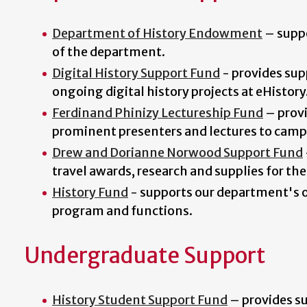
Department of History Endowment
–
supp
of the department.
Digital History Support Fund
- provides sup
ongoing digital history projects at eHistory
Ferdinand Phinizy Lectureship Fund
–
prov
prominent presenters and lectures to camp
Drew and Dorianne Norwood Support Fund
travel awards, research and supplies for th
History Fund
- supports our department's 
program and functions.
Undergraduate Support
History Student Support Fund
–
provides su