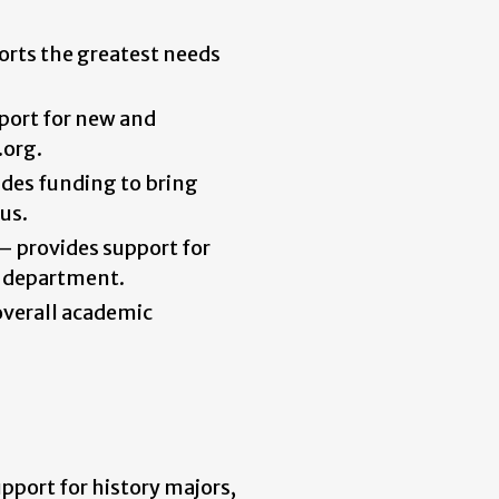
orts the greatest needs
port for new and
.org.
ides funding to bring
us.
–
provides support for
e department.
overall academic
pport for history majors,