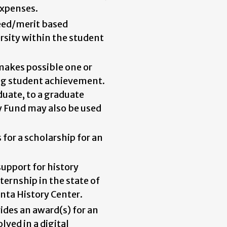
expenses.
eed/merit based
rsity within the student
makes possible one or
ng student achievement.
uate, to a graduate
y Fund may also be used
 for a scholarship for an
upport for history
nternship in the state of
anta History Center.
ides an award(s) for an
ved in a digital