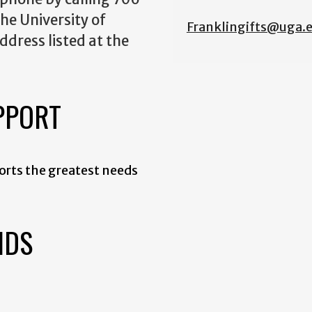
he University of
Franklingifts@uga.
ddress listed at the
PPORT
orts the greatest needs
NDS