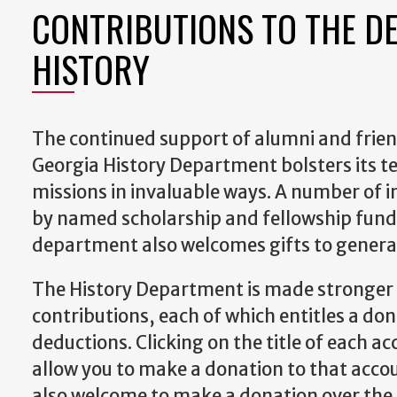
CONTRIBUTIONS TO THE D
HISTORY
The continued support of alumni and friend
Georgia History Department bolsters its t
missions in invaluable ways. A number of i
by named scholarship and fellowship fund
department also welcomes gifts to genera
The History Department is made stronger
contributions, each of which entitles a don
deductions. Clicking on the title of each ac
allow you to make a donation to that accou
also welcome to make a donation over the