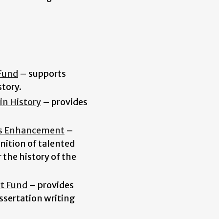
Fund
–
supports
tory.
in History
–
provides
es Enhancement
–
nition of talented
 the history of the
rt Fund
–
provides
ssertation writing