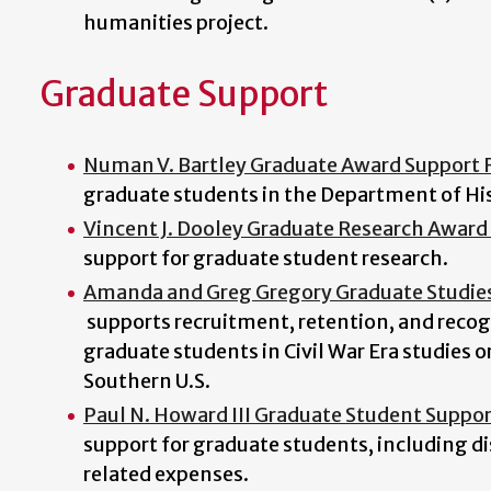
humanities project.
Graduate Support
Numan V. Bartley Graduate Award Support 
graduate students in the Department of His
Vincent J. Dooley Graduate Research Award 
support for graduate student research.
Amanda and Greg Gregory Graduate Studi
supports recruitment, retention, and recog
graduate students in Civil War Era studies or
Southern U.S.
Paul N. Howard III Graduate Student Suppo
support for graduate students, including di
related expenses.