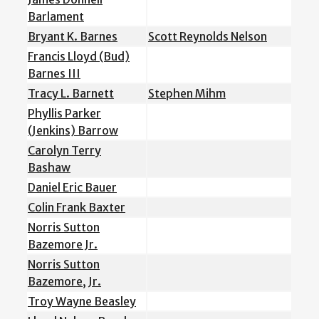
Barlament
Bryant K. Barnes
Scott Reynolds Nelson
Francis Lloyd (Bud)
Barnes III
Tracy L. Barnett
Stephen Mihm
Phyllis Parker
(Jenkins) Barrow
Carolyn Terry
Bashaw
Daniel Eric Bauer
Colin Frank Baxter
Norris Sutton
Bazemore Jr.
Norris Sutton
Bazemore, Jr.
Troy Wayne Beasley