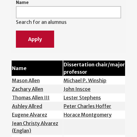
Name
Search for an alumnus
Dissertation chair/major
Name
professor
Mason Allen
Michael P. Winship
Zachary Allen
John Inscoe
Thomas Allen III
Lester Stephens
Ashley Allred
Peter Charles Hoffer
Eugene Alvarez
Horace Montgomery
Jean Christy Alvarez
(Englan)