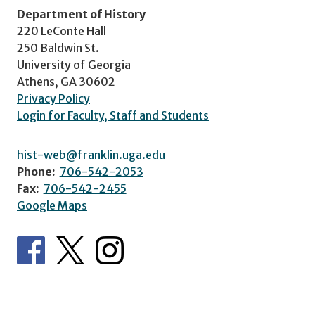
Department of History
220 LeConte Hall
250 Baldwin St.
University of Georgia
Athens, GA 30602
Privacy Policy
Login for Faculty, Staff and Students
hist-web@franklin.uga.edu
Phone:
706-542-2053
Fax:
706-542-2455
Google Maps