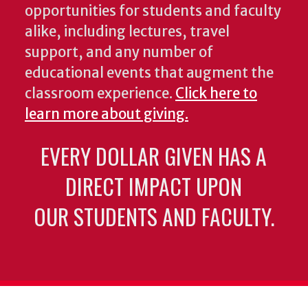
opportunities for students and faculty
alike, including lectures, travel
support, and any number of
educational events that augment the
classroom experience.
Click here to
learn more about giving.
EVERY DOLLAR GIVEN HAS A
DIRECT IMPACT UPON
OUR STUDENTS AND FACULTY.