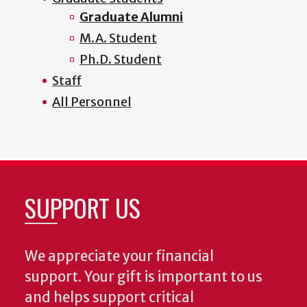
Graduate Alumni
M.A. Student
Ph.D. Student
Staff
All Personnel
SUPPORT US
We appreciate your financial
support. Your gift is important to us
and helps support critical