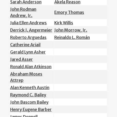
Sarah Anderson
Akela Reason
John Rodman
Emory Thomas
Andrew, Jr.
Julia Ellen Andrews
Kirk Willis
Derrick J. Angermeier
John Morrow, Jr.
Roberto Arguedas
Reinaldo L. Román
Catherine Ariail
Gerald Lynn Asher
Jared Asser
Ronald Alan Atkinson
Abraham Moses
Attrep
Alan Kenneth Austin
Raymond C. Bailey
John Bascom Bailey
Henry Eugene Barber
James Donnell