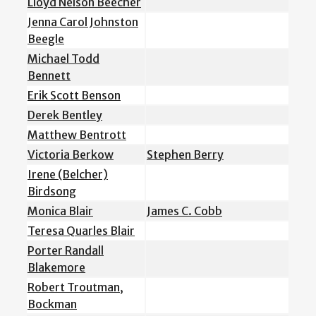
Lloyd Nelson Beecher
Jenna Carol Johnston
Beegle
Michael Todd
Bennett
Erik Scott Benson
Derek Bentley
Matthew Bentrott
Victoria Berkow
Stephen Berry
Irene (Belcher)
Birdsong
Monica Blair
James C. Cobb
Teresa Quarles Blair
Porter Randall
Blakemore
Robert Troutman,
Bockman