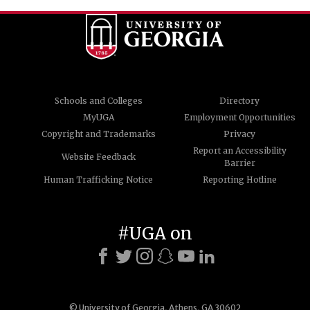
Schools and Colleges
Directory
MyUGA
Employment Opportunities
Copyright and Trademarks
Privacy
Report an Accessibility
Website Feedback
Barrier
Human Trafficking Notice
Reporting Hotline
#UGA on
© University of Georgia, Athens, GA 30602