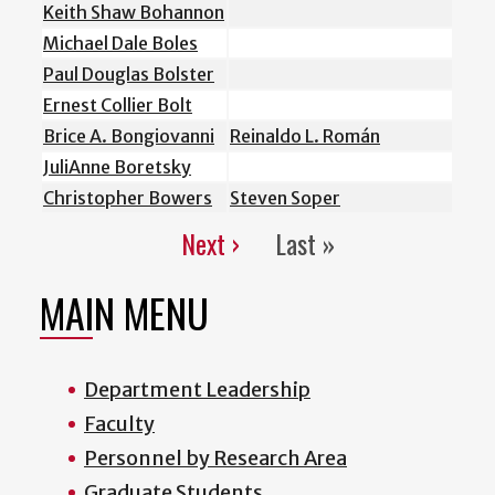
Keith Shaw Bohannon
Michael Dale Boles
Paul Douglas Bolster
Ernest Collier Bolt
Brice A. Bongiovanni
Reinaldo L. Román
JuliAnne Boretsky
Christopher Bowers
Steven Soper
Next ›
Last »
Pagination
Next
Last
page
page
MAIN MENU
Department Leadership
Faculty
Personnel by Research Area
Graduate Students