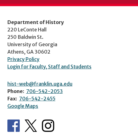
Department of History
220 LeConte Hall
250 Baldwin St.
University of Georgia
Athens, GA 30602
Privacy Policy
Login for Faculty, Staff and Students
hist-web@franklin.uga.edu
Phone:
706-542-2053
Fax:
706-542-2455
Google Maps