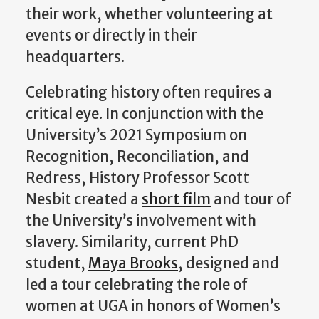
their work, whether volu
nteering at
events or directly in their
headquarters.
Celebrating history often requires a
critical eye. In
conjunction with the
University’s
2021
Symposium on
Recognition, Reconciliation, and
Redress,
History
P
rofessor
Scott
Nesbit
created a
short film
and tour of
the University’s
involvement
with
slavery.
Similarity, c
urrent PhD
student,
Maya Brooks
,
designed and
led
a tour
celebrating the role of
women at UGA in honors of Women’s