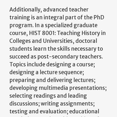
Additionally, advanced teacher
training is an integral part of the PhD
program. In a specialized graduate
course, HIST 8001: Teaching History in
Colleges and Universities, doctoral
students learn the skills necessary to
succeed as post-secondary teachers.
Topics include designing a course;
designing a lecture sequence;
preparing and delivering lectures;
developing multimedia presentations;
selecting readings and leading
discussions; writing assignments;
testing and evaluation; educational