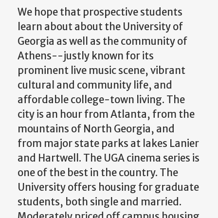
We hope that prospective students
learn about about the University of
Georgia as well as the community of
Athens--justly known for its
prominent live music scene, vibrant
cultural and community life, and
affordable college-town living. The
city is an hour from Atlanta, from the
mountains of North Georgia, and
from major state parks at lakes Lanier
and Hartwell. The UGA cinema series is
one of the best in the country. The
University offers housing for graduate
students, both single and married.
Moderately priced off campus housing