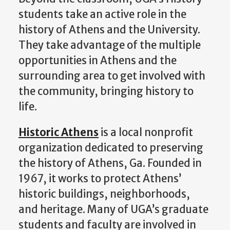
students take an active role in the
history of Athens
and the University
.
The
y take advantage of the
multiple
opportunities in Athens and the
surrounding area to get involved with
the
community,
bringing history to
life.
Historic Athens
is a local
nonprofit
organization dedicated to
preserving
the history of Athens, Ga. Founded in
1967, it works to protect Athens’
historic buildings,
neighbo
rhoods,
and heritage.
Many of UGA’s graduate
students and faculty are involved in