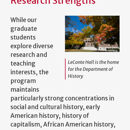
Research Strengths
While our
graduate
students
explore diverse
research and
LeConte Hall is the home
teaching
for the Department of
interests, the
History
program
maintains
particularly strong concentrations in
social and cultural history, early
American history, history of
capitalism, African American history,