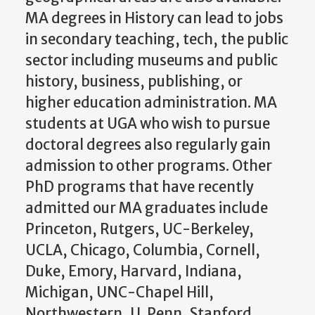
MA degrees in History can lead to jobs
in secondary teaching, tech, the public
sector including museums and public
history, business, publishing, or
higher education administration. MA
students at UGA who wish to pursue
doctoral degrees also regularly gain
admission to other programs. Other
PhD programs that have recently
admitted our MA graduates include
Princeton, Rutgers, UC-Berkeley,
UCLA, Chicago, Columbia, Cornell,
Duke, Emory, Harvard, Indiana,
Michigan, UNC-Chapel Hill,
Northwestern, U. Penn, Stanford,