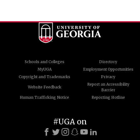
Schools and Colleges
Directory
MyUGA
Employment Opportunities
Copyright and Trademarks
Privacy
Report an Accessibility
Website Feedback
Barrier
Human Trafficking Notice
Reporting Hotline
#UGA on