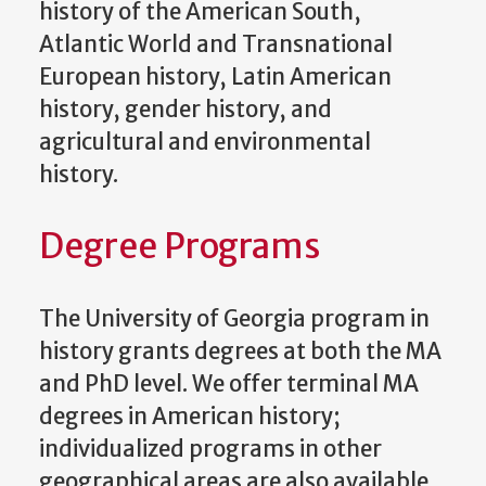
history of the American South,
Atlantic World and Transnational
European history, Latin American
history, gender history, and
agricultural and environmental
history.
Degree Programs
The University of Georgia program in
history grants degrees at both the MA
and PhD level. We offer terminal MA
degrees in American history;
individualized programs in other
geographical areas are also available.