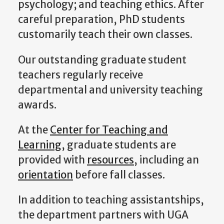
psychology; and teaching ethics. After
careful preparation, PhD students
customarily teach their own classes.
Our outstanding graduate student
teachers regularly receive
departmental and university teaching
awards.
At the
Center for Teaching and
Learning
, graduate students are
provided with
resources
, including an
orientation
before fall classes.
In addition to teaching assistantships,
the department partners with UGA