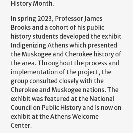
History Month.
In spring 2023, Professor James
Brooks
and a cohort of his
public
history
students developed the exhibit
Indigenizing Athens
which presented
the
Muskogee
and Cherokee
history of
the area.
Throughout the process
and
implementation of the project,
the
group
c
onsulted closely with the
Cherokee and Muskogee nation
s.
The
exhibit was
featured
at the National
Council on Public
History
and is now on
exhibit at the Athens Welcome
Center.