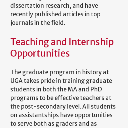
dissertation research, and have
recently published articles in top
journals in the field.
Teaching and Internship
Opportunities
The graduate program in history at
UGA takes pride in training graduate
students in both the MA and PhD
programs to be effective teachers at
the post-secondary level. All students
on assistantships have opportunities
to serve both as graders and as