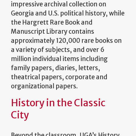
impressive archival collection on
Georgia and U.S. political history, while
the Hargrett Rare Book and
Manuscript Library contains
approximately 120,000 rare books on
a variety of subjects, and over 6
million individual items including
family papers, diaries, letters,
theatrical papers, corporate and
organizational papers.
History in the Classic
City
Beyond the classroom, UGA’s History