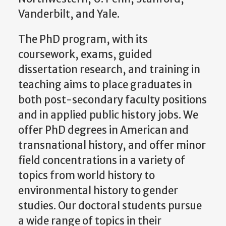
Vanderbilt, and Yale.
The PhD program, with its
coursework, exams, guided
dissertation research, and training in
teaching aims to place graduates in
both post-secondary faculty positions
and in applied public history jobs. We
offer PhD degrees in American and
transnational history, and offer minor
field concentrations in a variety of
topics from world history to
environmental history to gender
studies. Our doctoral students pursue
a wide range of topics in their