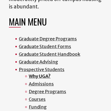
is abundant.
MAIN MENU
Graduate Degree Programs
Graduate Student Forms
Graduate Student Handbook
Graduate Advising
Prospective Students
Why UGA?
Admissions
Degree Programs
Courses
Funding