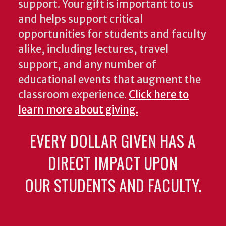
support. Your gift is important to us
and helps support critical
opportunities for students and faculty
alike, including lectures, travel
support, and any number of
educational events that augment the
classroom experience.
Click here to
learn more about giving.
EVERY DOLLAR GIVEN HAS A
DIRECT IMPACT UPON
OUR STUDENTS AND FACULTY.