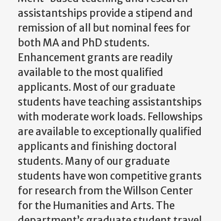
assistantships provide a stipend and
remission of all but nominal fees for
both MA and PhD students.
Enhancement grants are readily
available to the most qualified
applicants. Most of our graduate
students have teaching assistantships
with moderate work loads. Fellowships
are available to exceptionally qualified
applicants and finishing doctoral
students. Many of our graduate
students have won competitive grants
for research from the Willson Center
for the Humanities and Arts. The
department’s graduate student travel