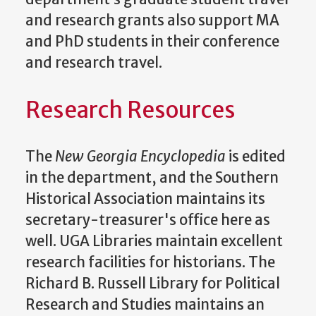
and research grants also support MA
and PhD students in their conference
and research travel.
Research Resources
The
New Georgia Encyclopedia
is edited
in the department, and the Southern
Historical Association maintains its
secretary-treasurer's office here as
well. UGA Libraries maintain excellent
research facilities for historians. The
Richard B. Russell Library for Political
Research and Studies maintains an