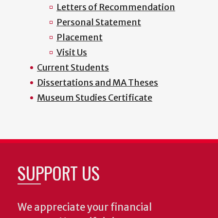
Letters of Recommendation
Personal Statement
Placement
Visit Us
Current Students
Dissertations and MA Theses
Museum Studies Certificate
SUPPORT US
We appreciate your financial