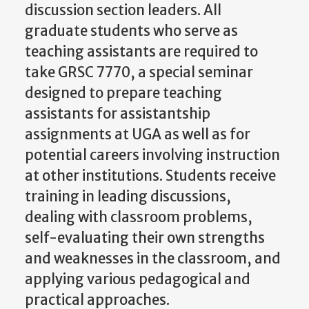
discussion section leaders. All
graduate students who serve as
teaching assistants are required to
take GRSC 7770, a special seminar
designed to prepare teaching
assistants for assistantship
assignments at UGA as well as for
potential careers involving instruction
at other institutions. Students receive
training in leading discussions,
dealing with classroom problems,
self-evaluating their own strengths
and weaknesses in the classroom, and
applying various pedagogical and
practical approaches.