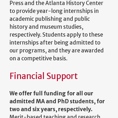
Press and the Atlanta History Center
to provide year-long internships in
academic publishing and public
history and museum studies,
respectively. Students apply to these
internships after being admitted to
our programs, and they are awarded
on a competitive basis.
Financial Support
We offer full funding for all our
admitted MA and PhD students, for
two and six years, respectively.
Merit-based teaching and research