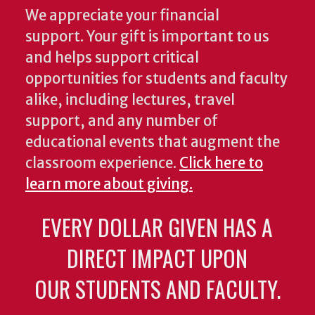
We appreciate your financial
support. Your gift is important to us
and helps support critical
opportunities for students and faculty
alike, including lectures, travel
support, and any number of
educational events that augment the
classroom experience.
Click here to
learn more about giving.
EVERY DOLLAR GIVEN HAS A
DIRECT IMPACT UPON
OUR STUDENTS AND FACULTY.