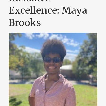
Excellence: Maya
Brooks