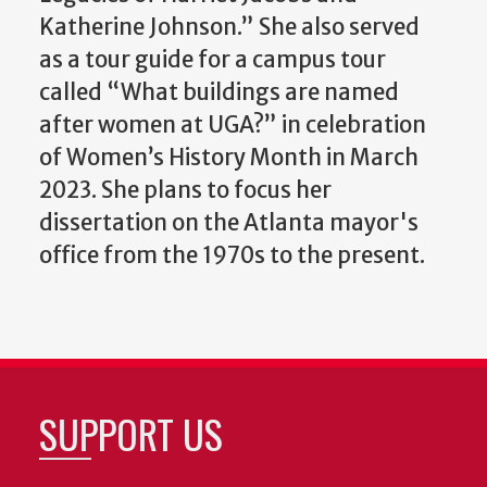
Katherine Johnson.”
She also served
as a tour guide for a campus tour
called “What buildings are named
after women at UGA?” in celebration
of Women’s History Month in March
2023. She plans to focus her
dissertation on the Atlanta mayor's
office from the 1970s to the present.
SUPPORT US