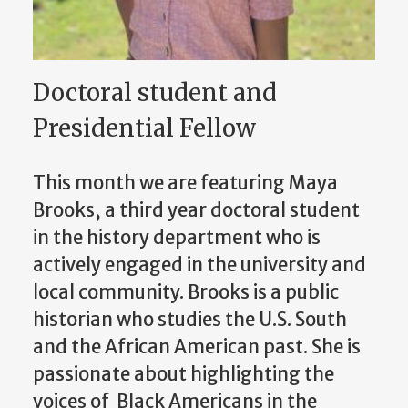
Doctoral student and
Presidential Fellow
This month we are featuring Maya
Brooks, a third year doctoral student
in the history department who is
actively engaged in the university and
local community. Brooks is a public
historian who studies the U.S. South
and the African American past. She is
passionate about highlighting the
voices of Black Americans in the