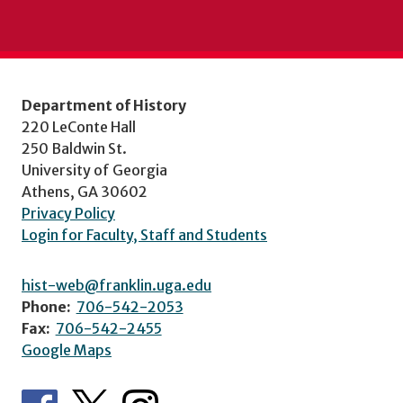
Department of History
220 LeConte Hall
250 Baldwin St.
University of Georgia
Athens, GA 30602
Privacy Policy
Login for Faculty, Staff and Students
hist-web@franklin.uga.edu
Phone:
706-542-2053
Fax:
706-542-2455
Google Maps