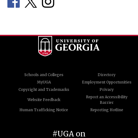
Schools and Colleges
Directory
MyUGA
Employment Opportunities
Copyright and Trademarks
Privacy
Report an Accessibility
Website Feedback
Barrier
Human Trafficking Notice
Reporting Hotline
#UGA on