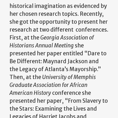
historical imagination as evidenced by
her chosen research topics. Recently,
she got the opportunity to present her
research at two different conferences.
First, at the
Georgia Association of
Historians
Annual Meeting
she
presented her paper entitled “Dare to
Be Different: Maynard Jackson and
the Legacy of Atlanta’s Mayorship.”
Then, at the
University of Memphis
Graduate Association for African
American History
conference
she
presented her paper, “From Slavery to
the Stars: Examining the Lives and
Legacies of Harriet Jacobs and