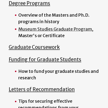
Degree Programs
Overview of the Masters and Ph.D.
programs in history
Museum Studies Graduate Program
,
Master's or Certificate
Graduate Coursework
Funding for Graduate Students
How to fund your graduate studies and
research
Letters of Recommendation
Tips for securing effective
recommendations from your