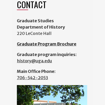
CONTACT
Graduate Studies
Department of History
220 LeConte Hall
Graduate Program Brochure
Graduate program inquiries:
history@uga.edu
Main Office Phone:
706-542-2053