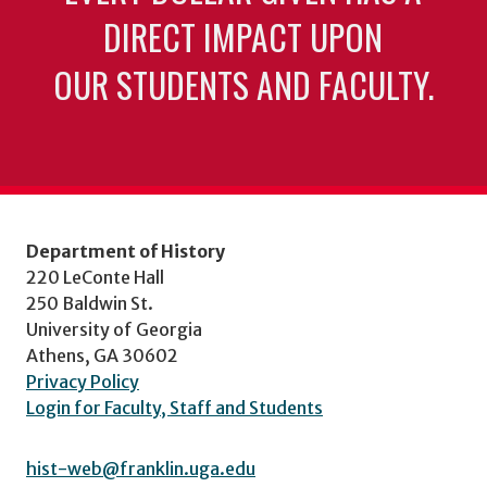
DIRECT IMPACT UPON
OUR STUDENTS AND FACULTY.
Department of History
220 LeConte Hall
250 Baldwin St.
University of Georgia
Athens, GA 30602
Privacy Policy
Login for Faculty, Staff and Students
hist-web@franklin.uga.edu