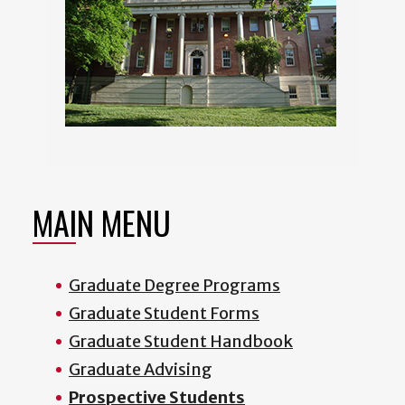
MAIN MENU
Graduate Degree Programs
Graduate Student Forms
Graduate Student Handbook
Graduate Advising
Prospective Students