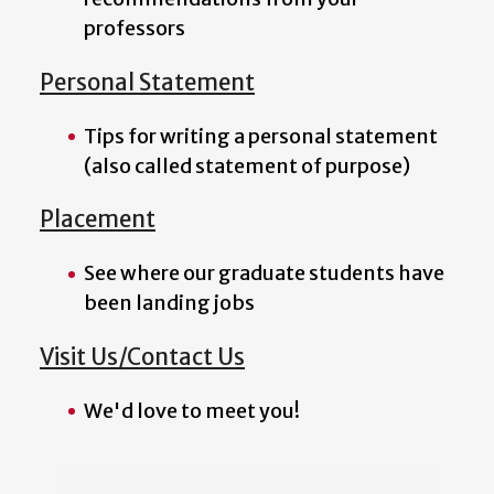
professors
Personal Statement
Tips for writing a personal statement
(also called statement of purpose)
Placement
See where our graduate students have
been landing jobs
Visit Us/Contact Us
We'd love to meet you!