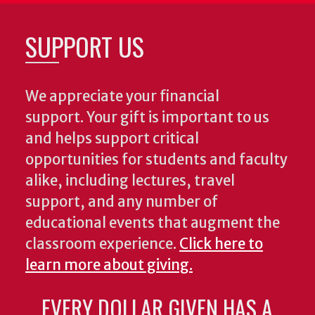
SUPPORT US
We appreciate your financial
support. Your gift is important to us
and helps support critical
opportunities for students and faculty
alike, including lectures, travel
support, and any number of
educational events that augment the
classroom experience.
Click here to
learn more about giving.
EVERY DOLLAR GIVEN HAS A