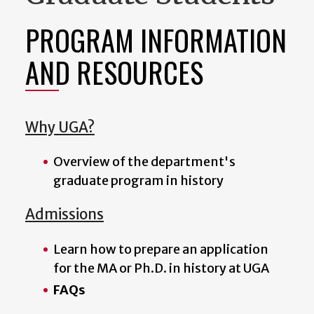
PROGRAM INFORMATION
AND RESOURCES
Why UGA?
Overview of the department's
graduate program in history
Admissions
Learn how to prepare an application
for the MA or Ph.D. in history at UGA
FAQs