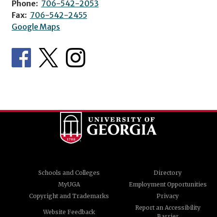
Phone:
706-542-2053
Fax:
706-542-2455
Google Maps
Schools and Colleges
Directory
MyUGA
Employment Opportunities
Copyright and Trademarks
Privacy
Report an Accessibility
Website Feedback
Barrier