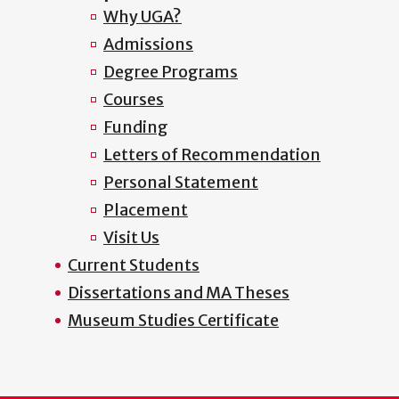
Why UGA?
Admissions
Degree Programs
Courses
Funding
Letters of Recommendation
Personal Statement
Placement
Visit Us
Current Students
Dissertations and MA Theses
Museum Studies Certificate