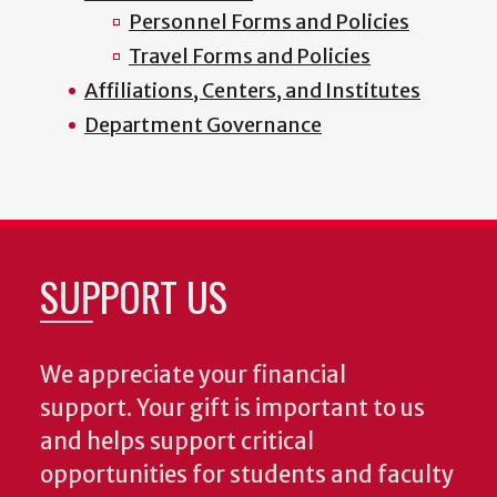
Personnel Forms and Policies
Travel Forms and Policies
Affiliations, Centers, and Institutes
Department Governance
SUPPORT US
We appreciate your financial
support. Your gift is important to us
and helps support critical
opportunities for students and faculty