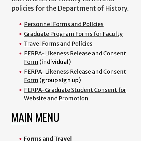
policies for the Department of History.
Personnel Forms and Policies
Graduate Program Forms for Faculty
Travel Forms and Policies
FERPA-Likeness Release and Consent
Form
(individual)
FERPA-Likeness Release and Consent
Form
(group sign up)
FERPA-Graduate Student Consent for
Website and Promotion
MAIN MENU
Forms and Travel