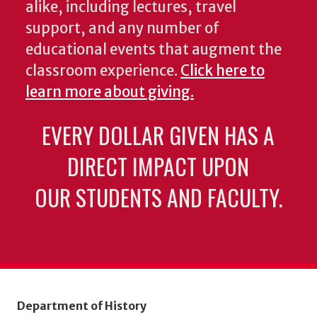
alike, including lectures, travel
support, and any number of
educational events that augment the
classroom experience.
Click here to
learn more about giving.
EVERY DOLLAR GIVEN HAS A
DIRECT IMPACT UPON
OUR STUDENTS AND FACULTY.
Department of History