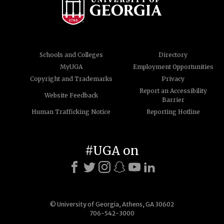
Schools and Colleges
Directory
MyUGA
Employment Opportunities
Copyright and Trademarks
Privacy
Report an Accessibility
Website Feedback
Barrier
Human Trafficking Notice
Reporting Hotline
#UGA on
© University of Georgia, Athens, GA 30602
706-542-3000