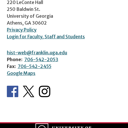
220 LeConte Hall
250 Baldwin St.
University of Georgia
Athens, GA 30602
Privacy Policy
Login for Faculty, Staff and Students
hist-web@franklin.uga.edu
Phone:
706-542-2053
Fax:
706-542-2455
Google Maps