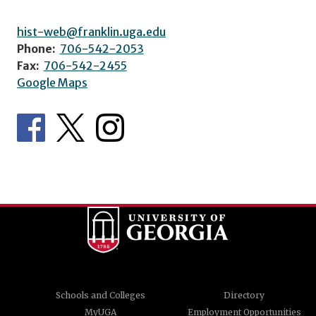
hist-web@franklin.uga.edu
Phone:
706-542-2053
Fax:
706-542-2455
Google Maps
Schools and Colleges
Directory
MyUGA
Employment Opportunities