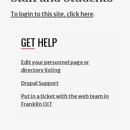
To login to this site, click here
.
GET HELP
Edit your personnel page or
directory listing
Drupal Support
Put in a ticket with the web team in
Franklin OIT