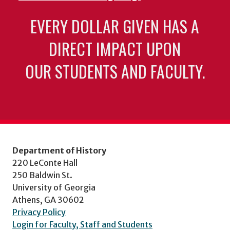
EVERY DOLLAR GIVEN HAS A
DIRECT IMPACT UPON
OUR STUDENTS AND FACULTY.
Department of History
220 LeConte Hall
250 Baldwin St.
University of Georgia
Athens, GA 30602
Privacy Policy
Login for Faculty, Staff and Students