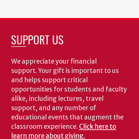
SUPPORT US
We appreciate your financial
support. Your gift is important to us
and helps support critical
opportunities for students and faculty
alike, including lectures, travel
support, and any number of
educational events that augment the
classroom experience.
Click here to
learn more about giving.