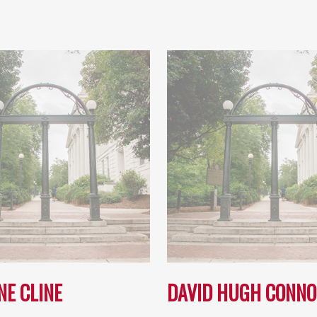
NE CLINE
DAVID HUGH CONNO
…