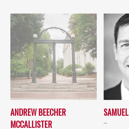
ANDREW BEECHER
SAMUEL
MCCALLISTER
…