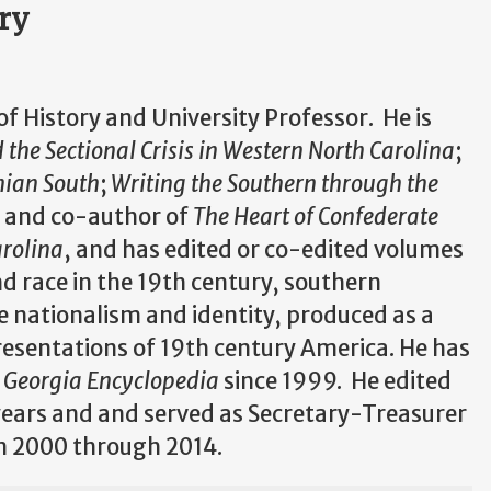
ory
 of History and University Professor. He is
the Sectional Crisis in Western North Carolina
;
hian South
;
Writing the Southern through the
,
and co-author of
The Heart of Confederate
arolina
, and has edited or co-edited volumes
d race in the 19th century, southern
e nationalism and identity, produced as a
esentations of 19th century America. He has
Georgia Encyclopedia
since 1999. He edited
years and and served as Secretary-Treasurer
om 2000 through 2014.