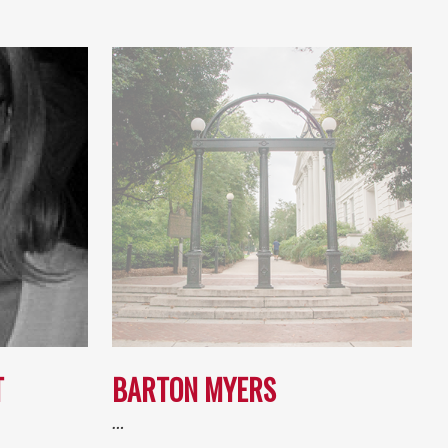
T
BARTON MYERS
…