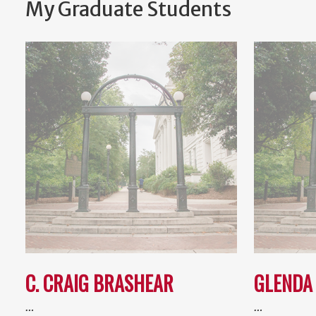
My Graduate Students
C. CRAIG BRASHEAR
GLENDA
…
…