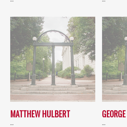
MATTHEW HULBERT
GEORGE 
…
…