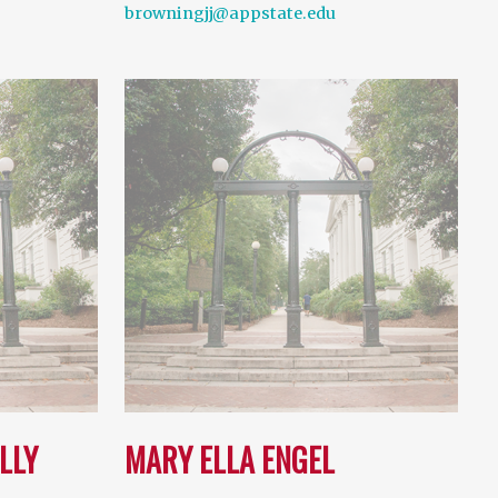
browningjj@appstate.edu
LLY
MARY ELLA ENGEL
…