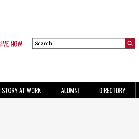
GIVE NOW
Search
Submi
this
Mini
Searc
site
menu
ISTORY AT WORK
ALUMNI
DIRECTORY