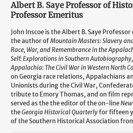
Albert B. Saye Professor of Hist
Professor Emeritus
John Inscoe is the Albert B. Saye Professor
the author of
Mountain Masters: Slavery and 
Race, War, and Remembrance in the Appalac
Self: Explorations in Southern Autobiography
Appalachia: The Civil War in Western North C
on Georgia race relations, Appalachians an
Unionists during the Civil War, Confederat
tribute to Emory Thomas, and on film repr
served as the the editor of the on-line
New 
the
Georgia Historical Quarterly
for fifteen 
of the Southern Historical Association fr