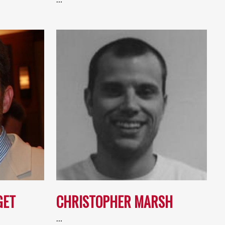
GET
CHRISTOPHER MARSH
…