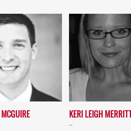
 MCGUIRE
KERI LEIGH MERRIT
…