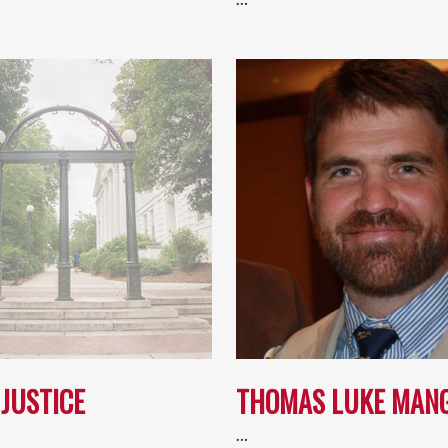
JUSTICE
THOMAS LUKE MAN
…