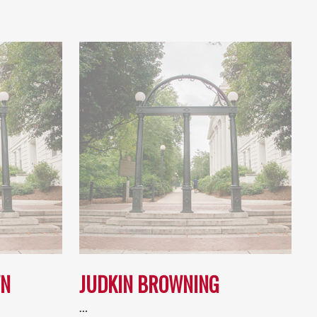
WN
JUDKIN BROWNING
…