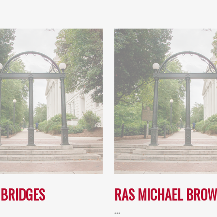
 BRIDGES
RAS MICHAEL BRO
…