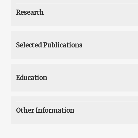
Research
Selected Publications
Education
Other Information