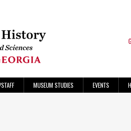
/STAFF
MUSEUM STUDIES
EVENTS
H