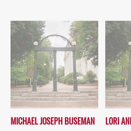
MICHAEL JOSEPH BUSEMAN
LORI AN
…
…