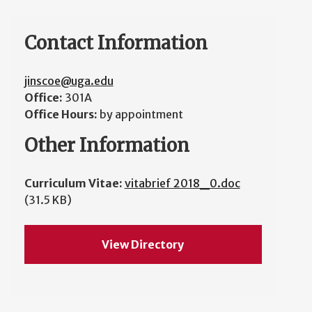
Contact Information
jinscoe@uga.edu
Office:
301A
Office Hours:
by appointment
Other Information
Curriculum Vitae:
vitabrief 2018_0.doc
(31.5 KB)
View Directory