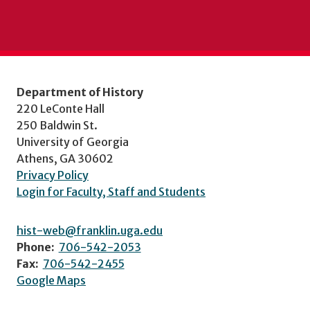
Department of History
220 LeConte Hall
250 Baldwin St.
University of Georgia
Athens, GA 30602
Privacy Policy
Login for Faculty, Staff and Students
hist-web@franklin.uga.edu
Phone:
706-542-2053
Fax:
706-542-2455
Google Maps