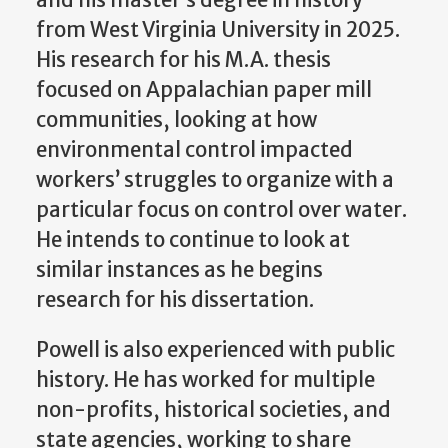
from West Virginia University in 2025.
His research for his M.A. thesis
focused on Appalachian paper mill
communities, looking at how
environmental control impacted
workers’ struggles to organize with a
particular focus on control over water.
He intends to continue to look at
similar instances as he begins
research for his dissertation.
Powell is also experienced with public
history. He has worked for multiple
non-profits, historical societies, and
state agencies, working to share