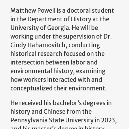
Matthew Powell is a doctoral student
in the Department of History at the
University of Georgia. He will be
working under the supervision of Dr.
Cindy Hahamovitch, conducting
historical research focused on the
intersection between labor and
environmental history, examining
how workers interacted with and
conceptualized their environment.
He received his bachelor’s degrees in
history and Chinese from the
Pennsylvania State University in 2023,
and his master’s degree in history