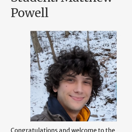
Powell
Congratulations and welcome to the