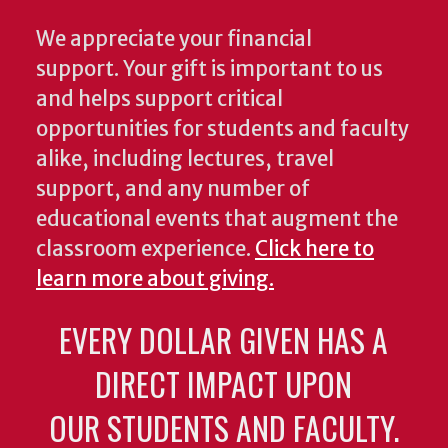
We appreciate your financial
support. Your gift is important to us
and helps support critical
opportunities for students and faculty
alike, including lectures, travel
support, and any number of
educational events that augment the
classroom experience.
Click here to
learn more about giving.
EVERY DOLLAR GIVEN HAS A
DIRECT IMPACT UPON
OUR STUDENTS AND FACULTY.