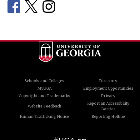
Schools and Colleges
Directory
MyUGA
Employment Opportunities
Copyright and Trademarks
Privacy
Report an Accessibility
Website Feedback
Barrier
Human Trafficking Notice
Reporting Hotline