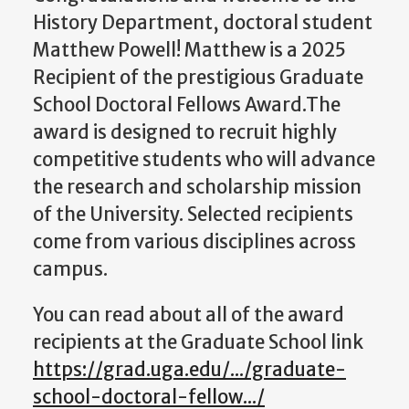
History Department, doctoral student
Matthew Powell! Matthew is a 2025
Recipient of the prestigious Graduate
School Doctoral Fellows Award.
The
award is designed to recruit
highly
competitive students who will advance
the research and scholarship mission
of the University. Selected recipients
come from various disciplines across
campus.
You can read about all of the award
recipients at the Graduate School link
https://grad.uga.edu/.../graduate-
school-doctoral-fellow.../