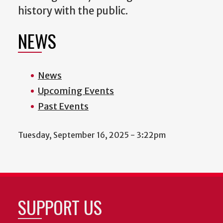
history with the public.
NEWS
News
Upcoming Events
Past Events
Tuesday, September 16, 2025 - 3:22pm
SUPPORT US