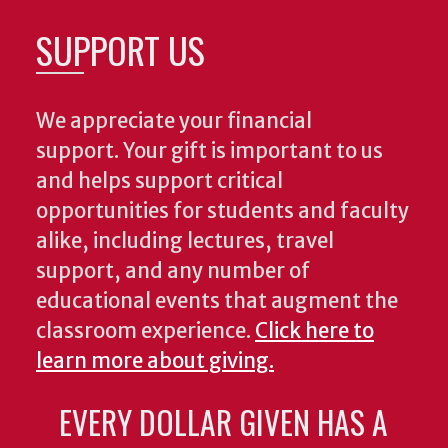
SUPPORT US
We appreciate your financial
support. Your gift is important to us
and helps support critical
opportunities for students and faculty
alike, including lectures, travel
support, and any number of
educational events that augment the
classroom experience.
Click here to
learn more about giving.
EVERY DOLLAR GIVEN HAS A