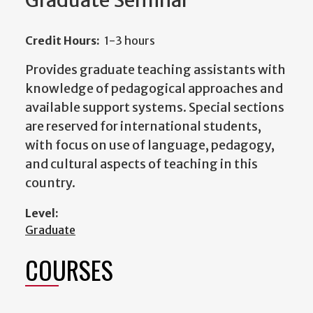
Graduate Seminar
Credit Hours:
1-3 hours
Provides graduate teaching assistants with
knowledge of pedagogical approaches and
available support systems. Special sections
are reserved for international students,
with focus on use of language, pedagogy,
and cultural aspects of teaching in this
country.
Level:
Graduate
COURSES