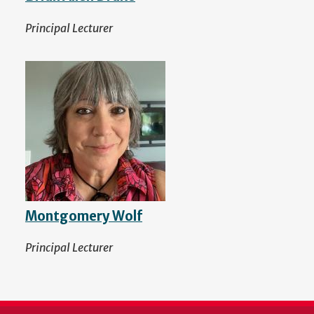
Principal Lecturer
Montgomery Wolf
Principal Lecturer