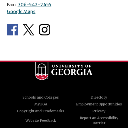
Fax:
706-542-2455
Google Maps
Schools and Colleges
Directory
MyUGA
Employment Opportunities
Copyright and Trademarks
Privacy
Report an Accessibility
Website Feedback
Barrier