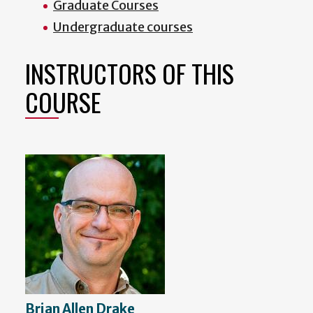
Graduate Courses
Undergraduate courses
INSTRUCTORS OF THIS
COURSE
Brian Allen Drake