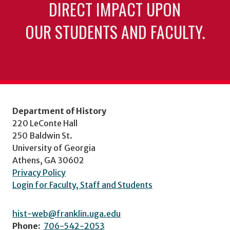
DIRECT IMPACT UPON
OUR STUDENTS AND FACULTY.
Department of History
220 LeConte Hall
250 Baldwin St.
University of Georgia
Athens, GA 30602
Privacy Policy
Login for Faculty, Staff and Students
hist-web@franklin.uga.edu
Phone:
706-542-2053