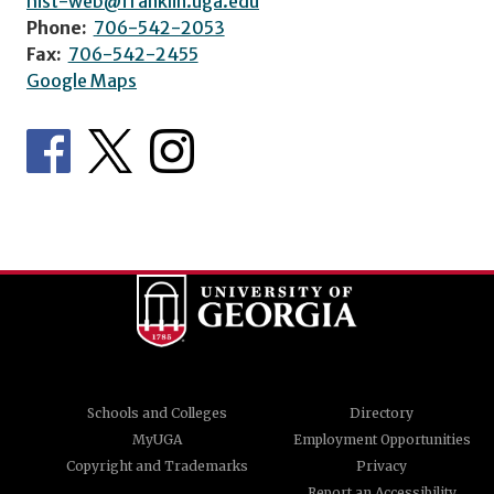
hist-web@franklin.uga.edu
Phone:
706-542-2053
Fax:
706-542-2455
Google Maps
Schools and Colleges
Directory
MyUGA
Employment Opportunities
Copyright and Trademarks
Privacy
Report an Accessibility