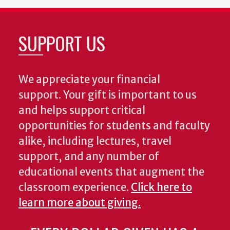
SUPPORT US
We appreciate your financial
support. Your gift is important to us
and helps support critical
opportunities for students and faculty
alike, including lectures, travel
support, and any number of
educational events that augment the
classroom experience.
Click here to
learn more about giving.