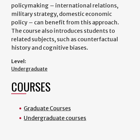
policymaking – international relations,
military strategy, domestic economic
policy – can benefit from this approach.
The course also introduces students to
related subjects, such as counterfactual
history and cognitive biases.
Level:
Undergraduate
COURSES
Graduate Courses
Undergraduate courses