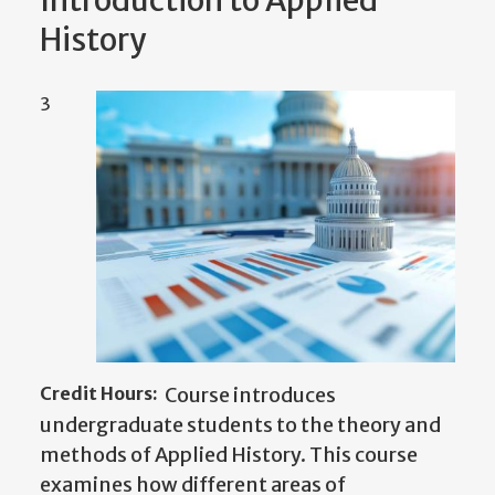
Introduction to Applied
History
3
Credit Hours:
Course introduces
undergraduate students to the theory and
methods of Applied History. This course
examines how different areas of