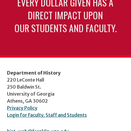
EVERY DOLLAR GIVEN HAS A
DIRECT IMPACT UPON
OUR STUDENTS AND FACULTY.
Department of History
220 LeConte Hall
250 Baldwin St.
University of Georgia
Athens, GA 30602
Privacy Policy
Login for Faculty, Staff and Students