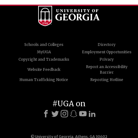
Schools and Colleges
Directory
MyUGA
Employment Opportunities
Copyright and Trademarks
Privacy
Report an Accessibility
Website Feedback
Barrier
Human Trafficking Notice
Reporting Hotline
#UGA on
© University of Georgia, Athens, GA 30602