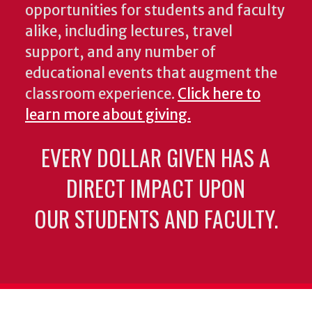
opportunities for students and faculty
alike, including lectures, travel
support, and any number of
educational events that augment the
classroom experience.
Click here to
learn more about giving.
EVERY DOLLAR GIVEN HAS A
DIRECT IMPACT UPON
OUR STUDENTS AND FACULTY.