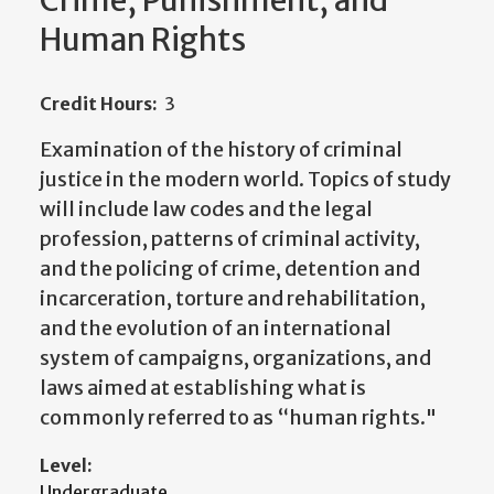
Crime, Punishment, and
Human Rights
Credit Hours:
3
Examination of the history of criminal
justice in the modern world. Topics of study
will include law codes and the legal
profession, patterns of criminal activity,
and the policing of crime, detention and
incarceration, torture and rehabilitation,
and the evolution of an international
system of campaigns, organizations, and
laws aimed at establishing what is
commonly referred to as “human rights."
Level:
Undergraduate