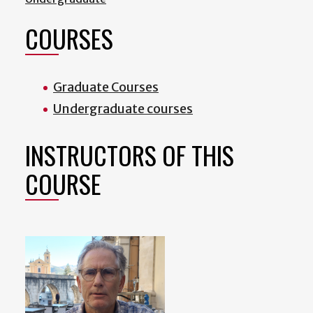
COURSES
Graduate Courses
Undergraduate courses
INSTRUCTORS OF THIS
COURSE