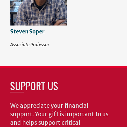
Steven Soper
Associate Professor
SUPPORT US
We appreciate your financial
support. Your gift is important to us
and helps support critical