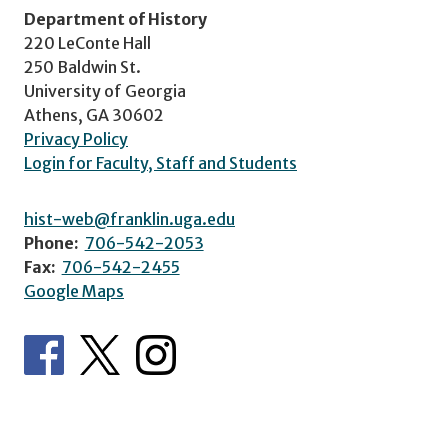
Department of History
220 LeConte Hall
250 Baldwin St.
University of Georgia
Athens, GA 30602
Privacy Policy
Login for Faculty, Staff and Students
hist-web@franklin.uga.edu
Phone:
706-542-2053
Fax:
706-542-2455
Google Maps