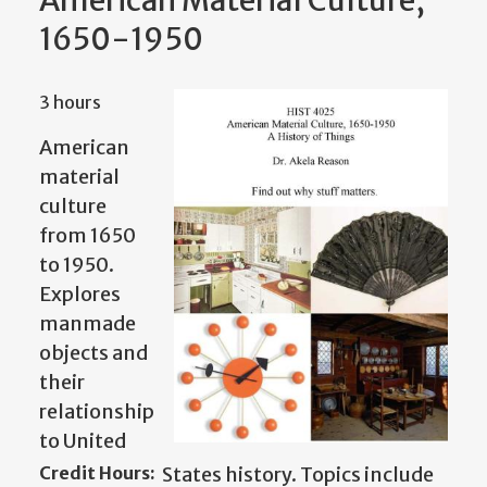
American Material Culture,
1650-1950
3 hours
American
material
culture
from 1650
to 1950.
Explores
manmade
objects and
their
relationship
to United
Credit Hours:
States history. Topics include