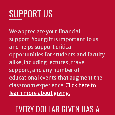
SUPPORT US
We appreciate your financial
support. Your gift is important to us
and helps support critical
opportunities for students and faculty
alike, including lectures, travel
support, and any number of
educational events that augment the
classroom experience.
Click here to
learn more about giving.
EVERY DOLLAR GIVEN HAS A