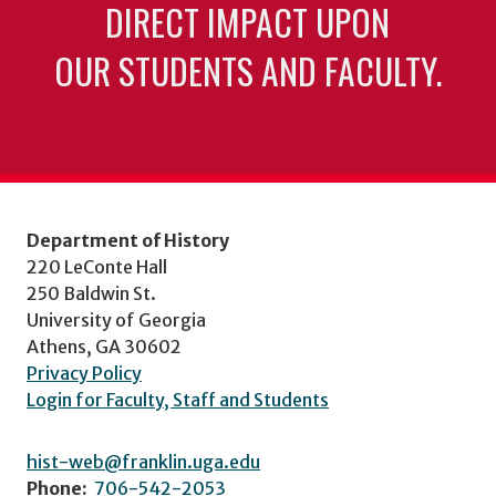
DIRECT IMPACT UPON
OUR STUDENTS AND FACULTY.
Department of History
220 LeConte Hall
250 Baldwin St.
University of Georgia
Athens, GA 30602
Privacy Policy
Login for Faculty, Staff and Students
hist-web@franklin.uga.edu
Phone:
706-542-2053