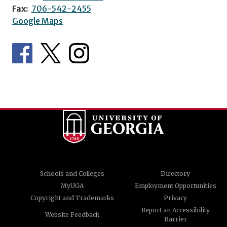
Fax:
706-542-2455
Google Maps
Schools and Colleges
Directory
MyUGA
Employment Opportunities
Copyright and Trademarks
Privacy
Report an Accessibility
Website Feedback
Barrier