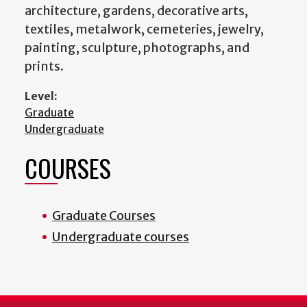
architecture, gardens, decorative arts,
textiles, metalwork, cemeteries, jewelry,
painting, sculpture, photographs, and
prints.
Level:
Graduate
Undergraduate
COURSES
Graduate Courses
Undergraduate courses