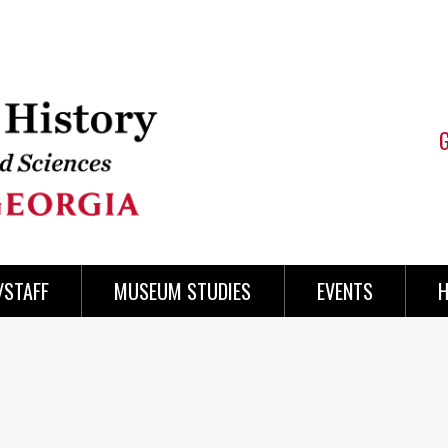
/STAFF
MUSEUM STUDIES
EVENTS
H