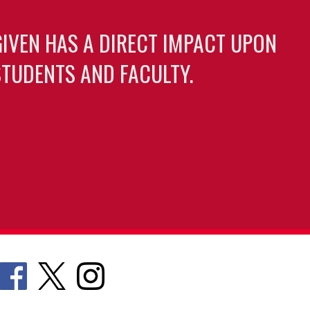
GIVEN HAS A DIRECT IMPACT UPON
TUDENTS AND FACULTY.