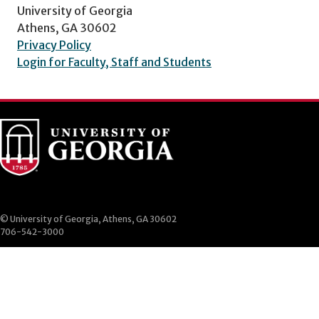
University of Georgia
Athens, GA 30602
Privacy Policy
Login for Faculty, Staff and Students
© University of Georgia, Athens, GA 30602
706-542-3000