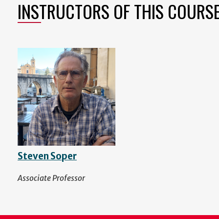
INSTRUCTORS OF THIS COURS
Steven Soper
Associate Professor