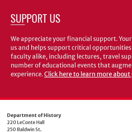
SUPPORT US
We appreciate your financial support. Your 
us and helps support critical opportunitie
faculty alike, including lectures, travel su
number of educational events that augme
experience.
Click here to learn more about 
Department of History
220 LeConte Hall
250 Baldwin St.