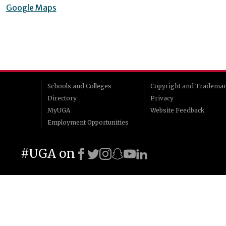
Google Maps
Schools and Colleges
Copyright and Tradema
Directory
Privacy
MyUGA
Website Feedback
Employment Opportunities
#UGA on