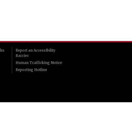
rks
Report an Accessibility
Barrier
Human Trafficking Notice
Reporting Hotline