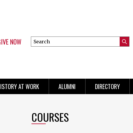
GIVE NOW
Search
Submi
this
Mini
Searc
site
menu
ISTORY AT WORK
ALUMNI
DIRECTORY
COURSES