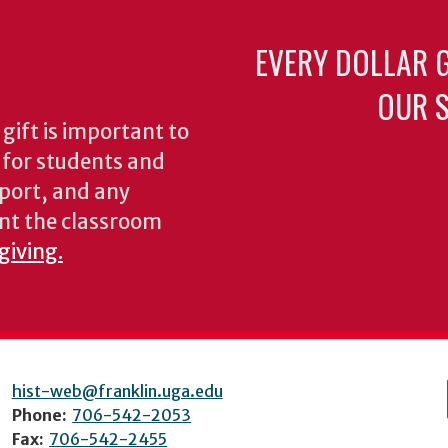
EVERY DOLLAR 
OUR S
gift is important to
s for students and
pport, and any
nt the classroom
giving.
hist-web@franklin.uga.edu
Phone:
706-542-2053
Fax:
706-542-2455