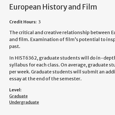
European History and Film
Credit Hours:
3
The critical and creative relationship between 
and film. Examination of film’s potential to ins
past.
In HIST6362, graduate students will do in-depth
syllabus for each class. On average, graduate s
per week. Graduate students will submit an add
essay at the end of the semester.
Level:
Graduate
Undergraduate