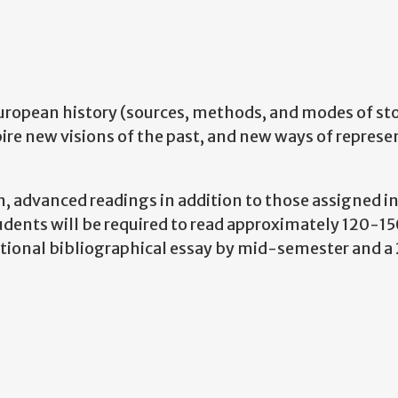
European history (sources, methods, and modes of sto
pire new visions of the past, and new ways of represe
, advanced readings in addition to those assigned in
tudents will be required to read approximately 120-1
itional bibliographical essay by mid-semester and 