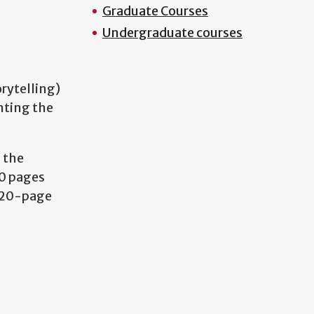
Graduate Courses
Undergraduate courses
rytelling)
nting the
 the
50 pages
a 20-page