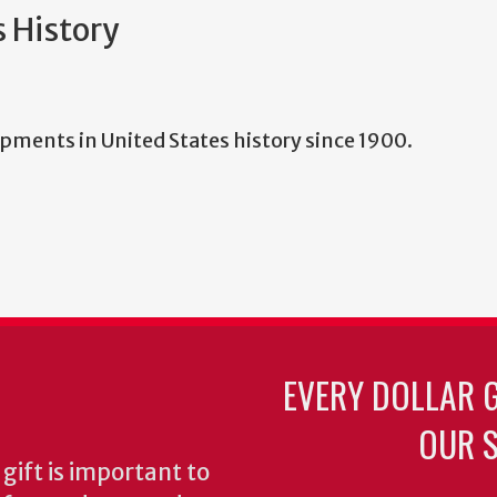
s History
elopments in United States history since 1900.
EVERY DOLLAR 
OUR S
gift is important to