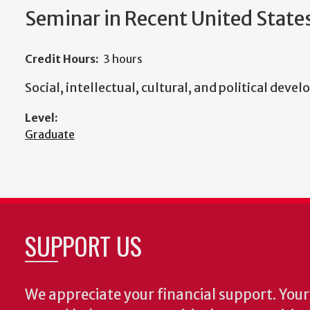
Seminar in Recent United State
Credit Hours:
3 hours
Social, intellectual, cultural, and political dev
Level:
Graduate
SUPPORT US
We appreciate your financial support. Your 