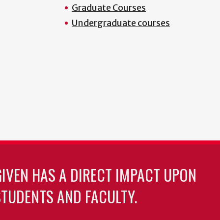
Graduate Courses
Undergraduate courses
GIVEN HAS A DIRECT IMPACT UPON
TUDENTS AND FACULTY.