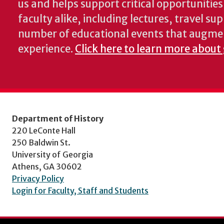
us and helps support critical opportunitie
faculty alike, including lectures, travel su
number of educational events that augme
experience.
Click here to learn more about 
Department of History
220 LeConte Hall
250 Baldwin St.
University of Georgia
Athens, GA 30602
Privacy Policy
Login for Faculty, Staff and Students