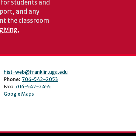
s for students and
pport, and any
nt the classroom
giving.
hist-web@franklin.uga.edu
Phone:
706-542-2053
Fax:
706-542-2455
Google Maps