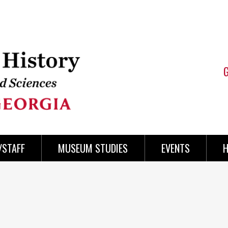
/STAFF
MUSEUM STUDIES
EVENTS
H