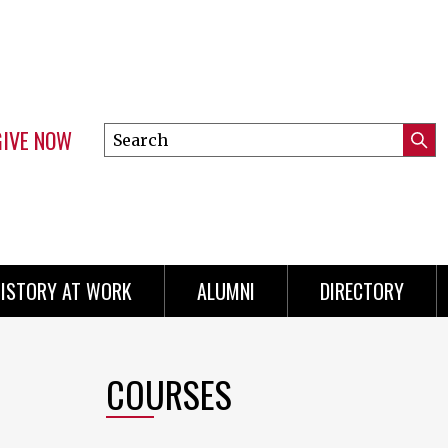
GIVE NOW
Search
Submi
this
Mini
Searc
site
menu
ISTORY AT WORK
ALUMNI
DIRECTORY
COURSES