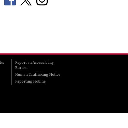
rks
Report an Accessibility
Barrier
Human Trafficking Notice
Reporting Hotline