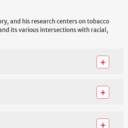
ory, and his research centers on tobacco
d its various intersections with racial,