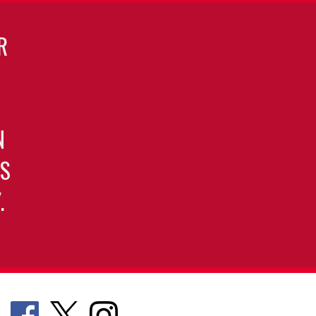
R
N
S
.