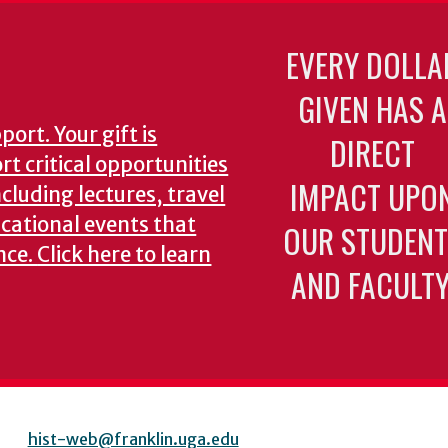
EVERY DOLLA
GIVEN HAS A
ort. Your gift is
DIRECT
t critical opportunities
IMPACT UPO
ncluding lectures, travel
cational events that
OUR STUDENT
nce.
Click here to learn
AND FACULTY
hist-web@franklin.uga.edu