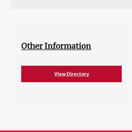
Other Information
View Directory