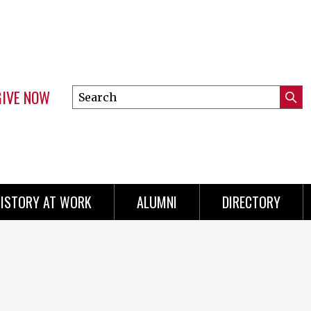
GIVE NOW
Search
Submi
this
Mini
Searc
site
menu
ISTORY AT WORK
ALUMNI
DIRECTORY