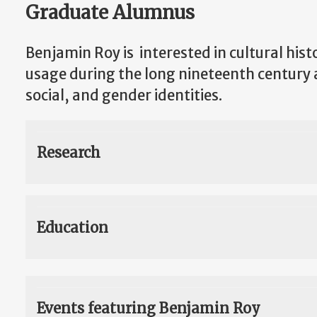
Graduate Alumnus
Benjamin Roy is interested in cultural hist
usage during the long nineteenth century an
social, and gender identities.
Research
Education
Events featuring Benjamin Roy