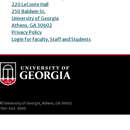
220 LeConte Hall
250 Baldwin St.
University of Georgia
Athens, GA 30602
Privacy Policy
Login for Faculty, Staff and Students
© University of Georgia, Athens, GA 30602
706-542-3000