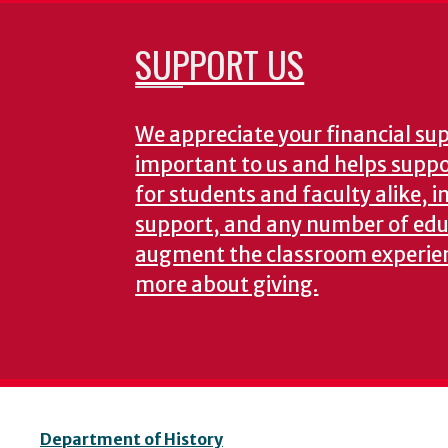
SUPPORT US
We appreciate your financial supp
important to us and helps suppor
for students and faculty alike, i
support, and any number of edu
augment the classroom experie
more about giving.
Department of History