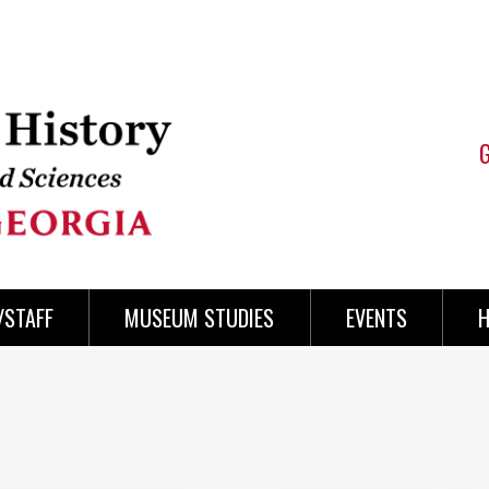
/STAFF
MUSEUM STUDIES
EVENTS
H