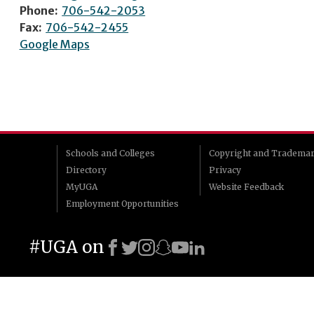
Phone:
706-542-2053
Fax:
706-542-2455
Google Maps
Schools and Colleges
Copyright and Tradema
Directory
Privacy
MyUGA
Website Feedback
Employment Opportunities
#UGA on