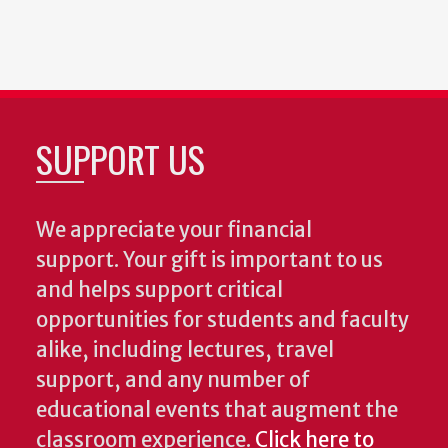
SUPPORT US
We appreciate your financial
support. Your gift is important to us
and helps support critical
opportunities for students and faculty
alike, including lectures, travel
support, and any number of
educational events that augment the
classroom experience.
Click here to