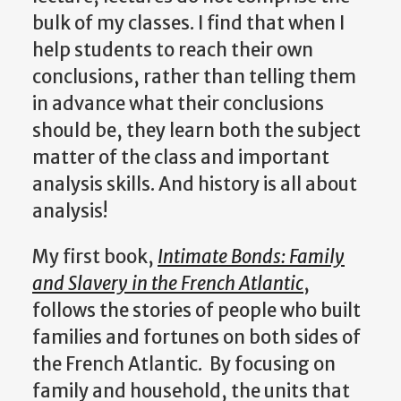
bulk of my classes. I find that when I
help students to reach their own
conclusions, rather than telling them
in advance what their conclusions
should be, they learn both the subject
matter of the class and important
analysis skills. And history is all about
analysis!
My first book,
Intimate Bonds: Family
and Slavery in the French Atlantic
,
follows the stories of people who built
families and fortunes on both sides of
the French Atlantic. By focusing on
family and household, the units that