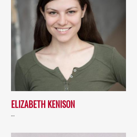
ELIZABETH KENISON
…