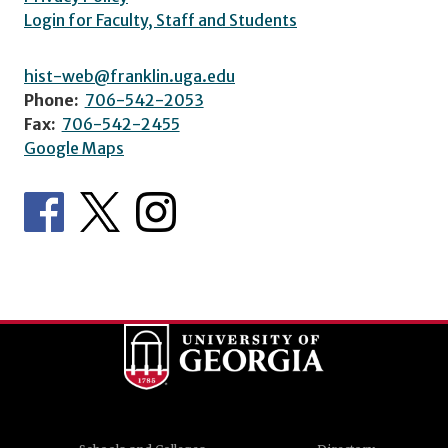
Login for Faculty, Staff and Students
hist-web@franklin.uga.edu
Phone:
706-542-2053
Fax:
706-542-2455
Google Maps