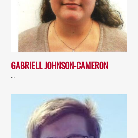
GABRIELL JOHNSON-CAMERON
…