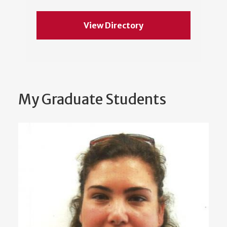
View Directory
My Graduate Students