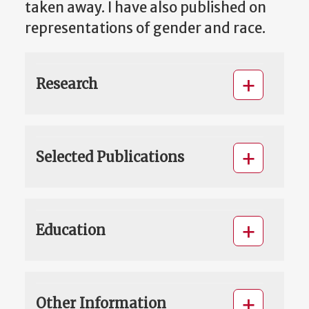
taken away. I have also published on
representations of gender and race.
Research
Selected Publications
Education
Other Information