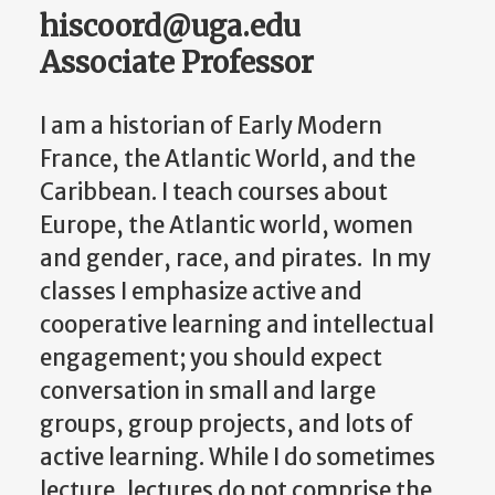
hiscoord@uga.edu
Associate Professor
I am a historian of Early Modern
France, the Atlantic World, and the
Caribbean. I teach courses about
Europe, the Atlantic world, women
and gender, race, and pirates. In my
classes I emphasize active and
cooperative learning and intellectual
engagement; you should expect
conversation in small and large
groups, group projects, and lots of
active learning. While I do sometimes
lecture, lectures do not comprise the