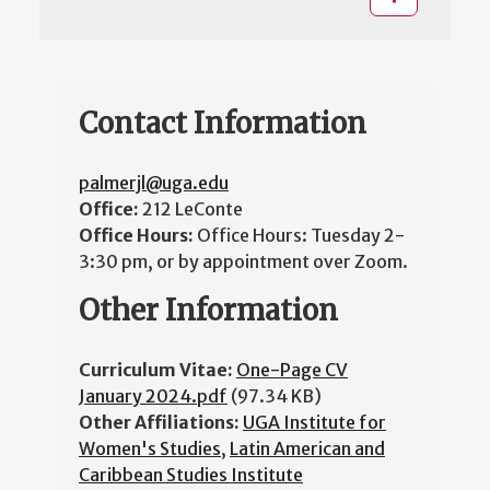
Contact Information
palmerjl@uga.edu
Office:
212 LeConte
Office Hours:
Office Hours: Tuesday 2-
3:30 pm, or by appointment over Zoom.
Other Information
Curriculum Vitae:
One-Page CV
January 2024.pdf
(97.34 KB)
Other Affiliations:
UGA Institute for
Women's Studies
,
Latin American and
Caribbean Studies Institute