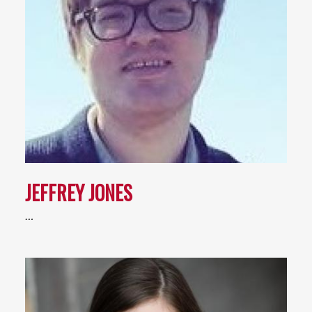
JEFFREY JONES
…