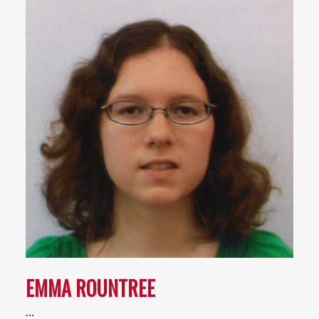
EMMA ROUNTREE
…