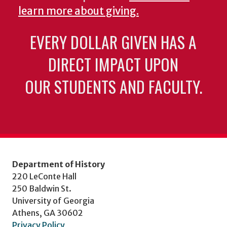
learn more about giving.
EVERY DOLLAR GIVEN HAS A
DIRECT IMPACT UPON
OUR STUDENTS AND FACULTY.
Department of History
220 LeConte Hall
250 Baldwin St.
University of Georgia
Athens, GA 30602
Privacy Policy