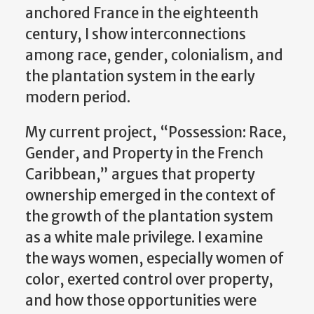
anchored France in the eighteenth
century, I show interconnections
among race, gender, colonialism, and
the plantation system in the early
modern period.
My current project, “Possession: Race,
Gender, and Property in the French
Caribbean,” argues that property
ownership emerged in the context of
the growth of the plantation system
as a white male privilege. I examine
the ways women, especially women of
color, exerted control over property,
and how those opportunities were