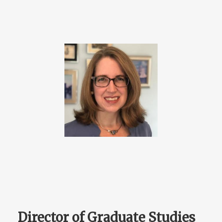
Director of Graduate Studies