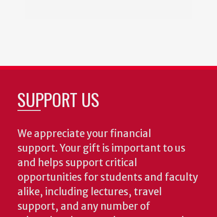
SUPPORT US
We appreciate your financial
support. Your gift is important to us
and helps support critical
opportunities for students and faculty
alike, including lectures, travel
support, and any number of