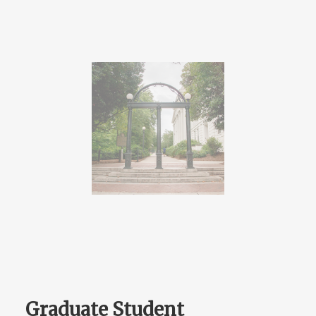
Graduate Student