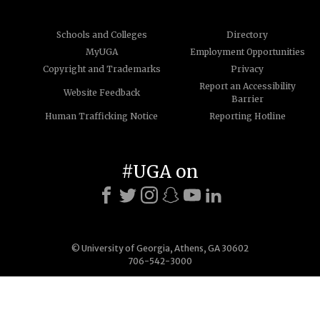
Schools and Colleges
Directory
MyUGA
Employment Opportunities
Copyright and Trademarks
Privacy
Report an Accessibility
Website Feedback
Barrier
Human Trafficking Notice
Reporting Hotline
#UGA on
© University of Georgia, Athens, GA 30602
706-542-3000