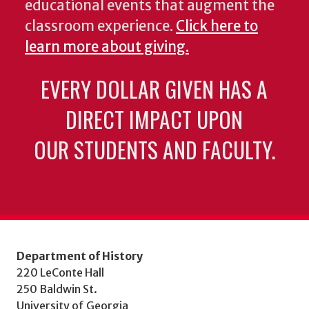
educational events that augment the
classroom experience.
Click here to
learn more about giving.
EVERY DOLLAR GIVEN HAS A
DIRECT IMPACT UPON
OUR STUDENTS AND FACULTY.
Department of History
220 LeConte Hall
250 Baldwin St.
University of Georgia