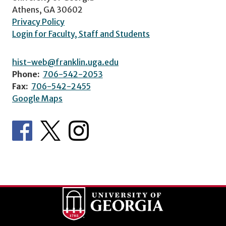
Athens, GA 30602
Privacy Policy
Login for Faculty, Staff and Students
hist-web@franklin.uga.edu
Phone:
706-542-2053
Fax:
706-542-2455
Google Maps