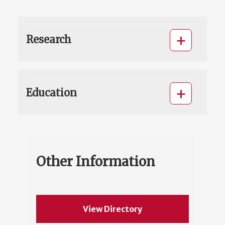
Research
Education
Other Information
View Directory