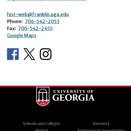
hist-web@franklin.uga.edu
Phone:
706-542-2053
Fax:
706-542-2455
Google Maps
Schools and Colleges
Directory
MyUGA
Employment Opportunities