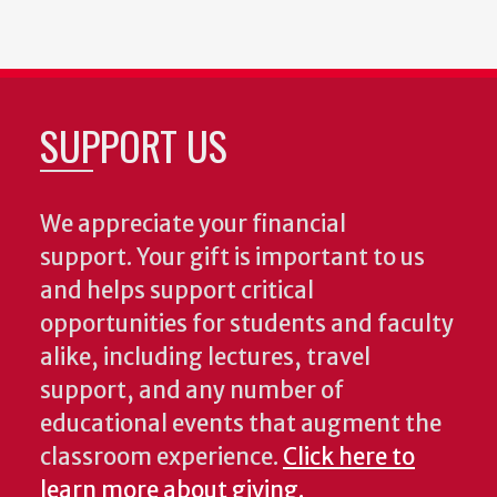
SUPPORT US
We appreciate your financial
support. Your gift is important to us
and helps support critical
opportunities for students and faculty
alike, including lectures, travel
support, and any number of
educational events that augment the
classroom experience.
Click here to
learn more about giving.