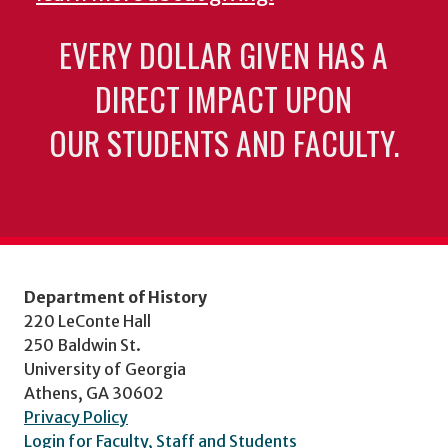
EVERY DOLLAR GIVEN HAS A
DIRECT IMPACT UPON
OUR STUDENTS AND FACULTY.
Department of History
220 LeConte Hall
250 Baldwin St.
University of Georgia
Athens, GA 30602
Privacy Policy
Login for Faculty, Staff and Students