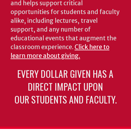
and helps support critical
opportunities for students and faculty
alike, including lectures, travel
support, and any number of
educational events that augment the
classroom experience.
Click here to
learn more about giving.
EVERY DOLLAR GIVEN HAS A
DIRECT IMPACT UPON
OUR STUDENTS AND FACULTY.