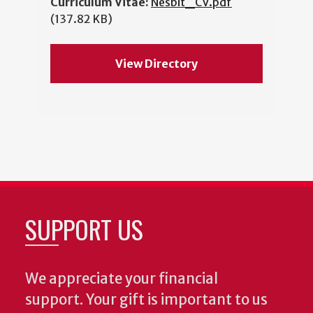
Curriculum Vitae:
Nesbit_CV.pdf
(137.82 KB)
View Directory
SUPPORT US
We appreciate your financial
support. Your gift is important to us