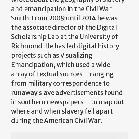
and emancipation in the Civil War
South. From 2009 until 2014 he was
the associate director of the Digital
Scholarship Lab at the University of
Richmond. He has led digital history
projects such as Visualizing
Emancipation, which used a wide
array of textual sources—ranging
from military correspondence to
runaway slave advertisements found
in southern newspapers--to map out
where and when slavery fell apart
during the American Civil War.