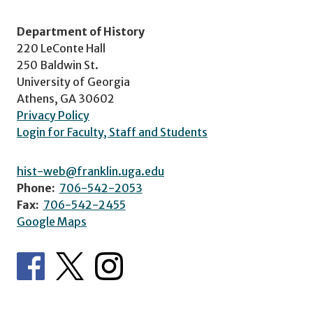
Department of History
220 LeConte Hall
250 Baldwin St.
University of Georgia
Athens, GA 30602
Privacy Policy
Login for Faculty, Staff and Students
hist-web@franklin.uga.edu
Phone:
706-542-2053
Fax:
706-542-2455
Google Maps