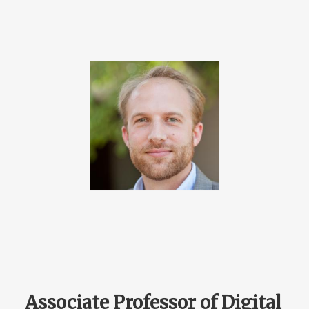
Associate Professor of Digital