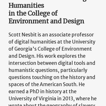
Humanities
in the College of
Environment and Design
Scott Nesbit is an associate professor
of digital humanities at the University
of Georgia's College of Environment
and Design. His work explores the
intersection between digital tools and
humanistic questions, particularly
questions touching on the history and
spaces of the American South. He
earned a PhD in history at the
University of Virginia in 2013, where he
wrote about the geography of slavery