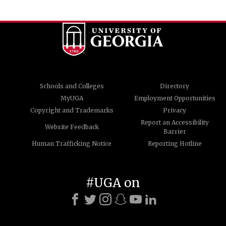
Schools and Colleges
Directory
MyUGA
Employment Opportunities
Copyright and Trademarks
Privacy
Report an Accessibility
Website Feedback
Barrier
Human Trafficking Notice
Reporting Hotline
#UGA on