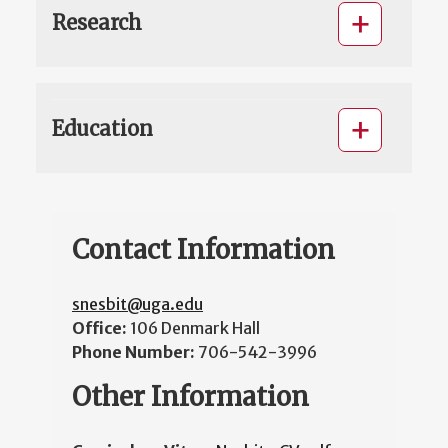
Research
Education
Contact Information
snesbit@uga.edu
Office:
106 Denmark Hall
Phone Number:
706-542-3996
Other Information